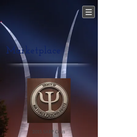
Marketplace
2015 SAFP Coin